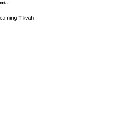
ontact
coming Tikvah