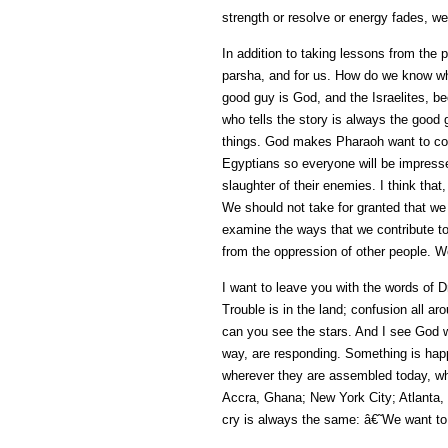
strength or resolve or energy fades, we 
In addition to taking lessons from the 
parsha, and for us. How do we know wh
good guy is God, and the Israelites, b
who tells the story is always the good
things. God makes Pharaoh want to come
Egyptians so everyone will be impresse
slaughter of their enemies. I think tha
We should not take for granted that we
examine the ways that we contribute to 
from the oppression of other people. W
I want to leave you with the words of D
Trouble is in the land; confusion all a
can you see the stars. And I see God w
way, are responding. Something is happ
wherever they are assembled today, wh
Accra, Ghana; New York City; Atlanta
cry is always the same: â€˜We want to