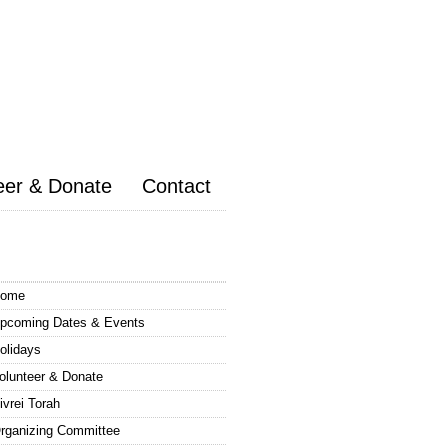
eer & Donate
Contact
ome
pcoming Dates & Events
olidays
olunteer & Donate
ivrei Torah
rganizing Committee