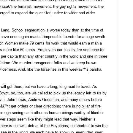
mentsâ€”the feminist movement, the gay rights movement, the
ged to expand the quest for justice to wider and wider
Land. School segregation is worse today than at the time of
ave once again made it impossible to vote for a huge swath
lor. Women make 79 cents for work that would earn a man a
™s more like 60 cents. Employers can legally fire someone for
per capita than any other country in the world and one in three
 lifetime. We murder transgender folks and we keep brown
 wilderness. And, like the Israelites in this weekâ€™s parsha,
ll get there, but we have a long, long road to travel. As
ypt, so, too, are we called to pick up the legacy left to us by
Colvin, John Lewis, Andrew Goodman, and many others before
€™t get orders or clear directions; there is no pillar of fire
hrough seeing each other as human beings worthy of liberties
ver steps seem like they might lead that way. Neither is
here is no swift defeat of the Egyptians, no shortcut to win the
 see in the world, we each have to show up, every day, over