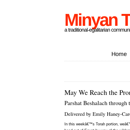
Minyan T
a traditional-egalitarian communi
Home
May We Reach the Pro
Parshat Beshalach through 
Delivered by Emily Haney-Car
In this weekâ€™s Torah portion, weâ€™r