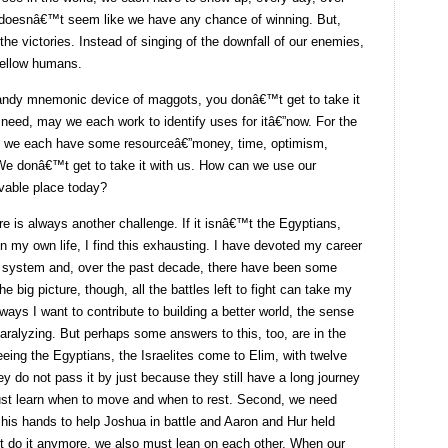
 doesnâ€™t seem like we have any chance of winning. But,
 the victories. Instead of singing of the downfall of our enemies,
 fellow humans.
 handy mnemonic device of maggots, you donâ€™t get to take it
eed, may we each work to identify uses for itâ€”now. For the
us, we each have some resourceâ€”money, time, optimism,
 We donâ€™t get to take it with us. How can we use our
vable place today?
ere is always another challenge. If it isnâ€™t the Egyptians,
n my own life, I find this exhausting. I have devoted my career
ice system and, over the past decade, there have been some
e big picture, though, all the battles left to fight can take my
 ways I want to contribute to building a better world, the sense
aralyzing. But perhaps some answers to this, too, are in the
fleeing the Egyptians, the Israelites come to Elim, with twelve
y do not pass it by just because they still have a long journey
ust learn when to move and when to rest. Second, we need
 his hands to help Joshua in battle and Aaron and Hur held
o it anymore, we also must lean on each other. When our