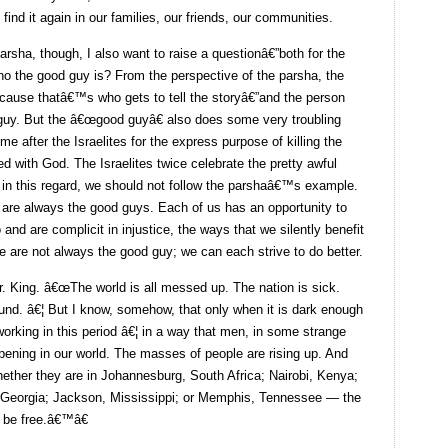
find it again in our families, our friends, our communities.
parsha, though, I also want to raise a questionâ€”both for the
o the good guy is? From the perspective of the parsha, the
ecause thatâ€™s who gets to tell the storyâ€”and the person
 guy. But the â€œgood guyâ€ also does some very troubling
 after the Israelites for the express purpose of killing the
d with God. The Israelites twice celebrate the pretty awful
t, in this regard, we should not follow the parshaâ€™s example.
 are always the good guys. Each of us has an opportunity to
and are complicit in injustice, the ways that we silently benefit
e are not always the good guy; we can each strive to do better.
r. King. â€œThe world is all messed up. The nation is sick.
round. â€¦ But I know, somehow, that only when it is dark enough
orking in this period â€¦ in a way that men, in some strange
ening in our world. The masses of people are rising up. And
ether they are in Johannesburg, South Africa; Nairobi, Kenya;
, Georgia; Jackson, Mississippi; or Memphis, Tennessee — the
 be free.â€™â€