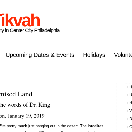
ikvah
ty in Center City Philadelphia
Upcoming Dates & Events
Holidays
Volunt
H
mised Land
U
the words of Dr. King
H
V
on, January 19, 2019
D
e pretty much just hanging out in the desert. The Israelites
O