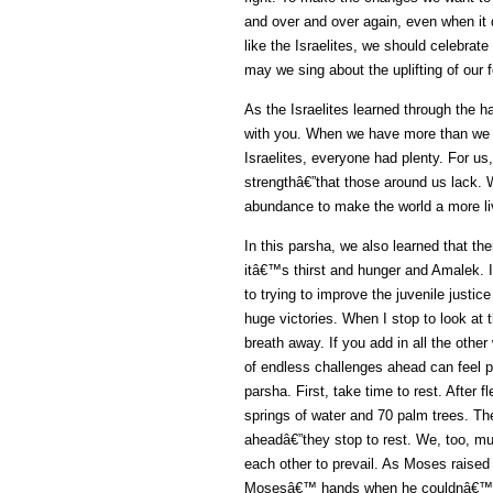
and over and over again, even when it
like the Israelites, we should celebrate
may we sing about the uplifting of our
As the Israelites learned through the
with you. When we have more than we n
Israelites, everyone had plenty. For 
strengthâ€”that those around us lack.
abundance to make the world a more li
In this parsha, we also learned that th
itâ€™s thirst and hunger and Amalek. I
to trying to improve the juvenile just
huge victories. When I stop to look at th
breath away. If you add in all the other
of endless challenges ahead can feel p
parsha. First, take time to rest. After 
springs of water and 70 palm trees. The
aheadâ€”they stop to rest. We, too, m
each other to prevail. As Moses raised
Mosesâ€™ hands when he couldnâ€™t d