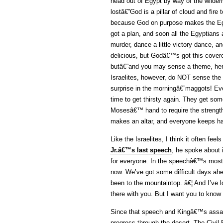
head out of Egypt by way of the wilde
lostâ€”God is a pillar of cloud and fire
because God on purpose makes the Egy
got a plan, and soon all the Egyptians a
murder, dance a little victory dance, an
delicious, but Godâ€™s got this cover
butâ€”and you may sense a theme, hereâ
Israelites, however, do NOT sense the t
surprise in the morningâ€”maggots! Even
time to get thirsty again. They get some
Mosesâ€™ hand to require the strength 
makes an altar, and everyone keeps han
Like the Israelites, I think it often feel
Jr.â€™s last speech
, he spoke about i
for everyone. In the speechâ€™s most 
now. We’ve got some difficult days ahe
been to the mountaintop. â€¦ And I’ve 
there with you. But I want you to know 
Since that speech and Kingâ€™s assa
progress through the desert. The Civil