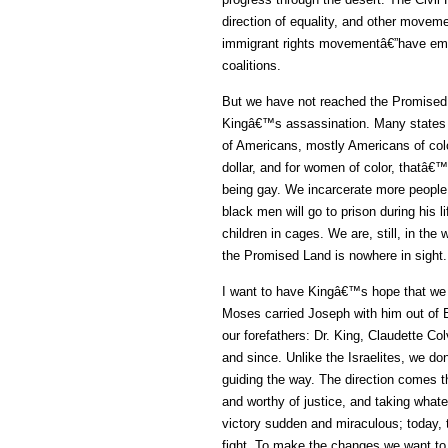
direction of equality, and other move
immigrant rights movementâ€”have emer
coalitions.
But we have not reached the Promised 
Kingâ€™s assassination. Many states h
of Americans, mostly Americans of co
dollar, and for women of color, thatâ€
being gay. We incarcerate more people 
black men will go to prison during his
children in cages. We are, still, in the
the Promised Land is nowhere in sight.
I want to have Kingâ€™s hope that we wi
Moses carried Joseph with him out of Eg
our forefathers: Dr. King, Claudette 
and since. Unlike the Israelites, we donâ
guiding the way. The direction comes t
and worthy of justice, and taking whate
victory sudden and miraculous; today, t
fight. To make the changes we want to