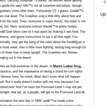
rness, carrying Josephâ€™s bones. No worries about getting
C
 to guide the way! Itâ€™s not all sunshine and pillars, though,
ptians come after them. Fortunately (?), I guess, Godâ€™s
Up
re real dead. The Israelites sing a little ditty about fear and
d hit the road. Soon, everyone is super thirsty; the water is not
ed, too. Next, everyone notices theyâ€™re pretty hungry,
€”God takes care of it real quick by making it rain food. The
heme, and ignore instructions to eat it all that night. Fun
tually, they get the hang of the rules about the foodâ€¦just in
 more water, then a little more fighting, lasting long enough for
of three men to keep upright. The Israelites win, Moses
ging out in the desert.
s like we find ourselves in the desert. In
Martin Luther King,
njustice, and the importance of taking a stand for civil rights
famous lines, he noted, â€œI don’t know what will happen
ad. But it really doesn’t matter with me now, because I’ve
looked over. And I’ve seen the Promised Land. I may not get
tonight, that we, as a people, will get to the Promised Land.â€
ssination the next day in 1968, weâ€™ve made some
 Rights Movement won some very hard-fought victories in the